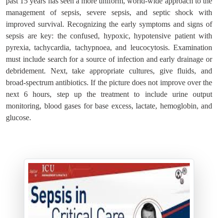
past 15 years has seen a more uniform, world-wide approach to the
management of sepsis, severe sepsis, and septic shock with
improved survival. Recognizing the early symptoms and signs of
sepsis are key: the confused, hypoxic, hypotensive patient with
pyrexia, tachycardia, tachypnoea, and leucocytosis. Examination
must include search for a source of infection and early drainage or
debridement. Next, take appropriate cultures, give fluids, and
broad-spectrum antibiotics. If the picture does not improve over the
next 6 hours, step up the treatment to include urine output
monitoring, blood gases for base excess, lactate, hemoglobin, and
glucose.