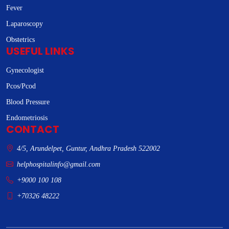
Fever
Laparoscopy
Obstetrics
USEFUL LINKS
Gynecologist
Pcos/Pcod
Blood Pressure
Endometriosis
CONTACT
4/5, Arundelpet, Guntur, Andhra Pradesh 522002
helphospitalinfo@gmail.com
+9000 100 108
+70326 48222