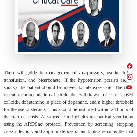
These will guide the management of vasopressors, insulin, fluids,
transfusion, and bicarbonate. If the hypotension persists (septic
shock), the patient should be moved to intensive care. The most
recent recommendations include the withdrawal of starch-based
colloids, dobutamine in place of dopamine, and a higher threshold
for the use of steroids. This should be instituted within 24 hours of
the start of sepsis. Advanced care includes mechanical ventilation
using the ARDSnet protocol. Prevention by screening, stopping
cross infection, and appropriate use of antibiotics remains the first