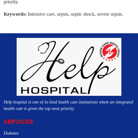
priority.
Keywords:
Intensive care, sepsis, septic shock, severe sepsis.
Help hospital is one of its kind health care institutions where an integrated
health care is given the top most priority.
SERVICES
Diabetes