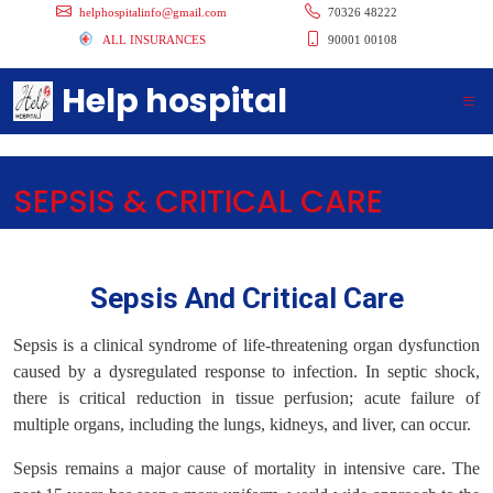
helphospitalinfo@gmail.com
70326 48222
ALL INSURANCES
90001 00108
Help hospital
SEPSIS & CRITICAL CARE
Sepsis And Critical Care
Sepsis is a clinical syndrome of life-threatening organ dysfunction
caused by a dysregulated response to infection. In septic shock,
there is critical reduction in tissue perfusion; acute failure of
multiple organs, including the lungs, kidneys, and liver, can occur.
Sepsis remains a major cause of mortality in intensive care. The