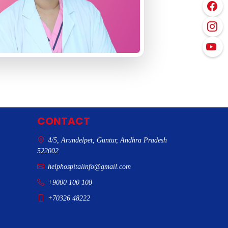
CONTACT
4/5, Arundelpet, Guntur, Andhra Pradesh
522002
helphospitalinfo@gmail.com
+9000 100 108
+70326 48222