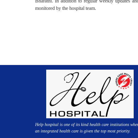
Bharathi. In addition to regular weekly updates and 
monitored by the hospital team.
Help hospital is one of its kind health care institutions whe
an integrated health care is given the top most priority.