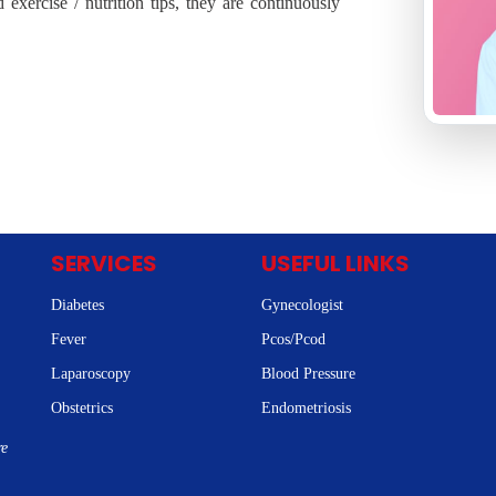
exercise / nutrition tips, they are continuously
SERVICES
USEFUL LINKS
Diabetes
Gynecologist
Fever
Pcos/Pcod
Laparoscopy
Blood Pressure
Obstetrics
Endometriosis
re