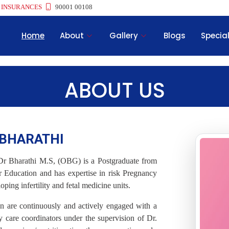
 INSURANCES
90001 00108
Home
About
Gallery
Blogs
Special
ABOUT US
I BHARATHI
Dr Bharathi M.S, (OBG) is a Postgraduate from
 Education and has expertise in risk Pregnancy
ing infertility and fetal medicine units.
n are continuously and actively engaged with a
care coordinators under the supervision of Dr.