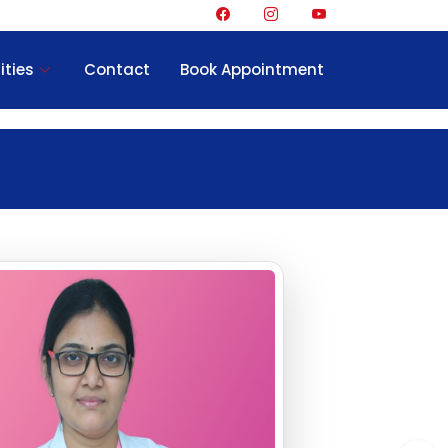
ities
Contact
Book Appointment