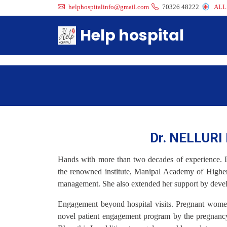
helphospitalinfo@gmail.com
70326 48222
ALL
Help hospital
Dr. NELLUR
Hands with more than two decades of experience. 
the renowned institute, Manipal Academy of Higher
management. She also extended her support by develop
Engagement beyond hospital visits. Pregnant wome
novel patient engagement program by the pregnancy 